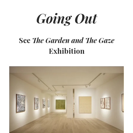
Going Out
See
The Garden and The Gaze
Exhibition