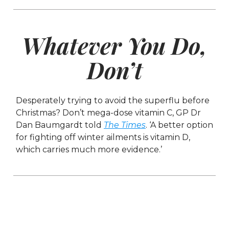
Whatever You Do,
Don’t
Desperately trying to avoid the superflu before
Christmas? Don’t mega-dose vitamin C, GP Dr
Dan Baumgardt told
The Times
. ‘A better option
for fighting off winter ailments is vitamin D,
which carries much more evidence.’