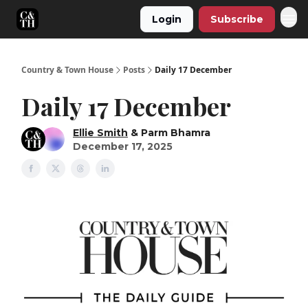
Login
Subscribe
Country & Town House
Posts
Daily 17 December
Daily 17 December
Ellie Smith
& Parm Bhamra
December 17, 2025