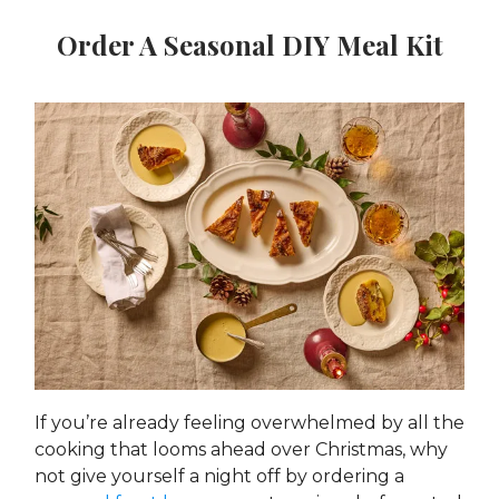
Order A Seasonal DIY Meal Kit
If you’re already feeling overwhelmed by all the
cooking that looms ahead over Christmas, why
not give yourself a night off by ordering a