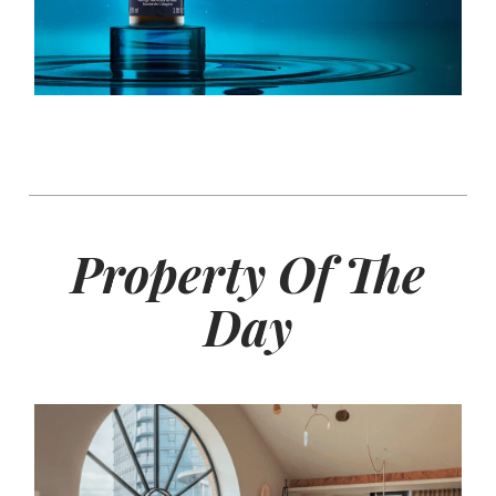
Property Of The
Day