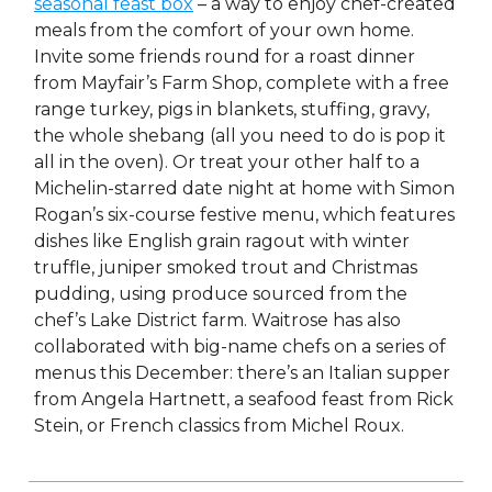
seasonal feast box
– a way to enjoy chef-created
meals from the comfort of your own home.
Invite some friends round for a roast dinner
from Mayfair’s Farm Shop, complete with a free
range turkey, pigs in blankets, stuffing, gravy,
the whole shebang (all you need to do is pop it
all in the oven). Or treat your other half to a
Michelin-starred date night at home with Simon
Rogan’s six-course festive menu, which features
dishes like English grain ragout with winter
truffle, juniper smoked trout and Christmas
pudding, using produce sourced from the
chef’s Lake District farm. Waitrose has also
collaborated with big-name chefs on a series of
menus this December: there’s an Italian supper
from Angela Hartnett, a seafood feast from Rick
Stein, or French classics from Michel Roux.