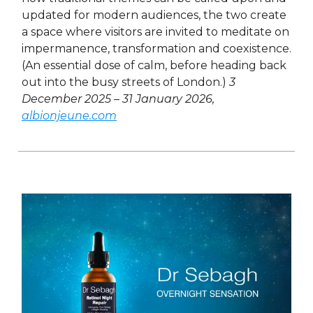
updated for modern audiences, the two create
a space where visitors are invited to meditate on
impermanence, transformation and coexistence.
(An essential dose of calm, before heading back
out into the busy streets of London.)
3
December 2025 – 31 January 2026,
albionjeune.com