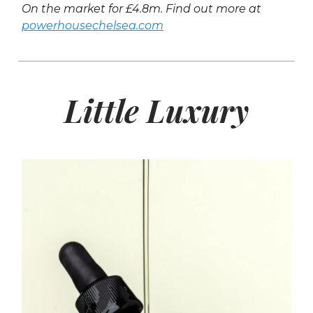
On the market for £4.8m. Find out more at
powerhousechelsea.com
Little Luxury