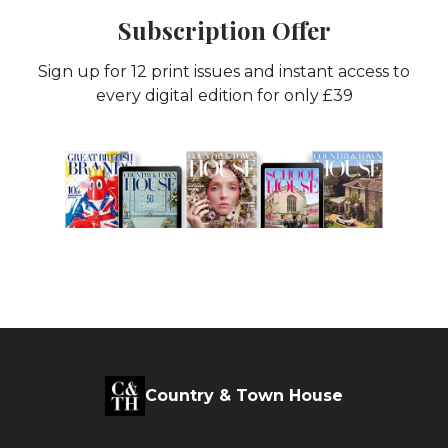
Subscription Offer
Sign up for 12 print issues and instant access to
every digital edition for only £39
Country & Town House