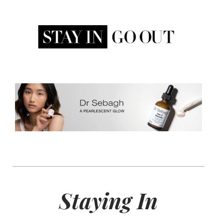
Staying In