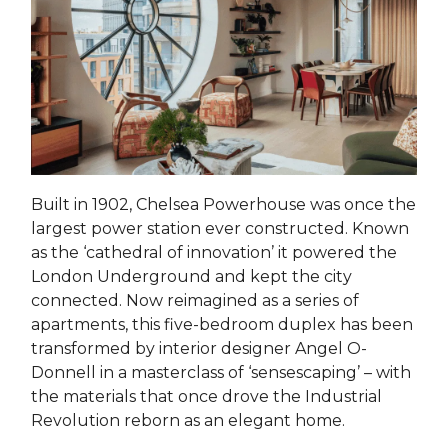
Built in 1902, Chelsea Powerhouse was once the
largest power station ever constructed. Known
as the ‘cathedral of innovation’ it powered the
London Underground and kept the city
connected. Now reimagined as a series of
apartments, this five-bedroom duplex has been
transformed by interior designer Angel O-
Donnell in a masterclass of ‘sensescaping’ – with
the materials that once drove the Industrial
Revolution reborn as an elegant home.