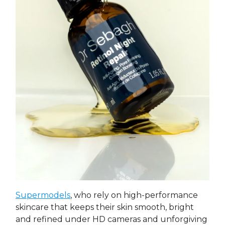
Supermodels
, who rely on high-performance
skincare that keeps their skin smooth, bright
and refined under HD cameras and unforgiving