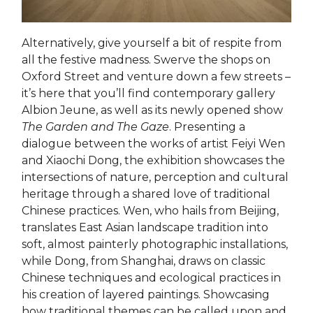
Alternatively, give yourself a bit of respite from
all the festive madness. Swerve the shops on
Oxford Street and venture down a few streets –
it’s here that you’ll find contemporary gallery
Albion Jeune, as well as its newly opened show
The Garden and The Gaze
. Presenting a
dialogue between the works of artist Feiyi Wen
and Xiaochi Dong, the exhibition showcases the
intersections of nature, perception and cultural
heritage through a shared love of traditional
Chinese practices. Wen, who hails from Beijing,
translates East Asian landscape tradition into
soft, almost painterly photographic installations,
while Dong, from Shanghai, draws on classic
Chinese techniques and ecological practices in
his creation of layered paintings. Showcasing
how traditional themes can be called upon and