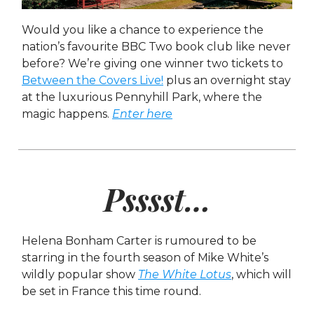
Would you like a chance to experience the
nation’s favourite BBC Two book club like never
before? We’re giving one winner two tickets to
Between the Covers Live!
plus an overnight stay
at the luxurious Pennyhill Park, where the
magic happens.
Enter here
Psssst…
Helena Bonham Carter is rumoured to be
starring in the fourth season of Mike White’s
wildly popular show
The White Lotus
, which will
be set in France this time round.