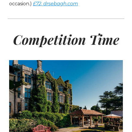
occasion.)
£72, drsebagh.com
Competition Time