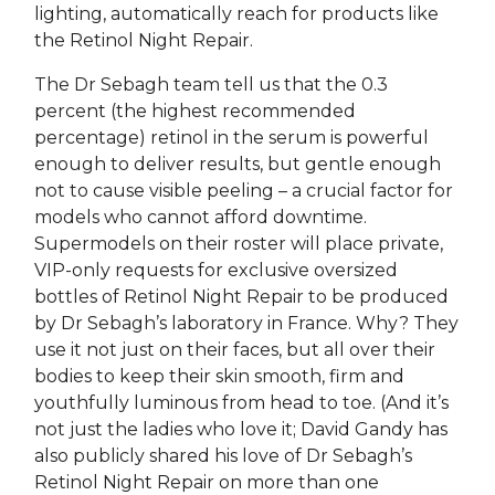
lighting, automatically reach for products like
the Retinol Night Repair.
The Dr Sebagh team tell us that the 0.3
percent (the highest recommended
percentage) retinol in the serum is powerful
enough to deliver results, but gentle enough
not to cause visible peeling – a crucial factor for
models who cannot afford downtime.
Supermodels on their roster will place private,
VIP-only requests for exclusive oversized
bottles of Retinol Night Repair to be produced
by Dr Sebagh’s laboratory in France. Why? They
use it not just on their faces, but all over their
bodies to keep their skin smooth, firm and
youthfully luminous from head to toe. (And it’s
not just the ladies who love it; David Gandy has
also publicly shared his love of Dr Sebagh’s
Retinol Night Repair on more than one